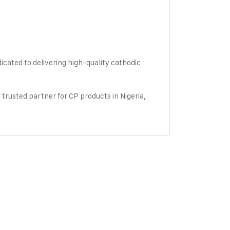
icated to delivering high-quality cathodic
 trusted partner for CP products in Nigeria,