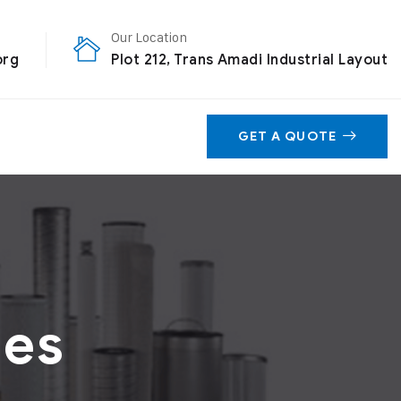
Our Location
org
Plot 212, Trans Amadi Industrial Layout
GET A QUOTE
es