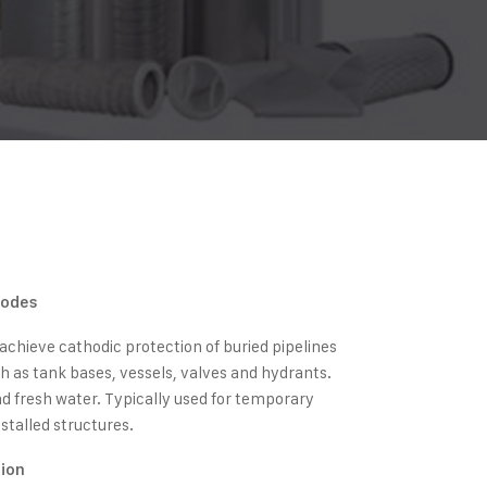
nodes
chieve cathodic protection of buried pipelines
h as tank bases, vessels, valves and hydrants.
and fresh water. Typically used for temporary
stalled structures.
tion