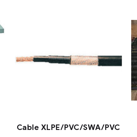
Cable XLPE/PVC/SWA/PVC