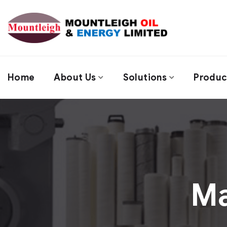
Home
About Us
Solutions
Produc
M