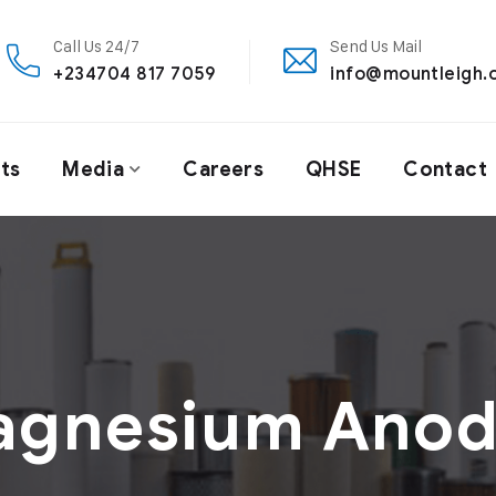
Call Us 24/7
Send Us Mail
+234704 817 7059
info@mountleigh.
ts
Media
Careers
QHSE
Contact
agnesium Anod