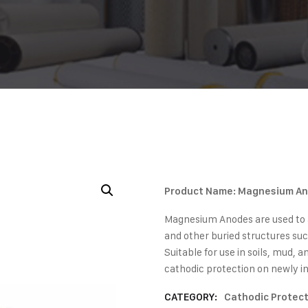
Product Name: Magnesium A
Magnesium Anodes are used to a
and other buried structures suc
Suitable for use in soils, mud, 
cathodic protection on newly in
CATEGORY:
Cathodic Protec