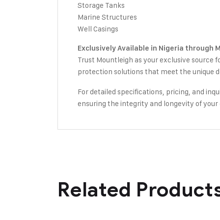
Storage Tanks
Marine Structures
Well Casings
Exclusively Available in Nigeria through 
Trust Mountleigh as your exclusive source f
protection solutions that meet the unique d
For detailed specifications, pricing, and in
ensuring the integrity and longevity of your 
Related Product