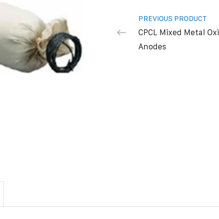
PREVIOUS PRODUCT
CPCL Mixed Metal Ox
Anodes