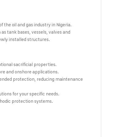
the oil and gas industry in Nigeria.
 as tank bases, vessels, valves and
wly installed structures.
onal sacrificial properties.
ore and onshore applications.
ended protection, reducing maintenance
utions for your specific needs.
thodic protection systems.