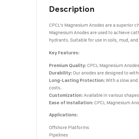
Description
CPCL’s Magnesium Anodes are a superior choic
Magnesium Anodes are used to achieve cathod
hydrants. Suitable for use in soils, mud, an
Key Features:
CPCL Magnesium Anodes ar
Premium Quality:
Our anodes are designed to with
Durability:
With a slow and
Long-Lasting Protection:
costs.
Available in various shapes 
Customization:
CPCL Magnesium Anodes
Ease of Installation:
Applications:
Offshore Platforms
Pipelines