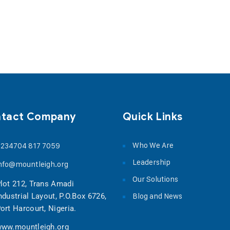
tact Company
Quick Links
Who We Are
234704 817 7059
Leadership
nfo@mountleigh.org
Our Solutions
lot 212, Trans Amadi
Blog and News
ndustrial Layout, P.O.Box 6726,
ort Harcourt, Nigeria.
ww.mountleigh.org