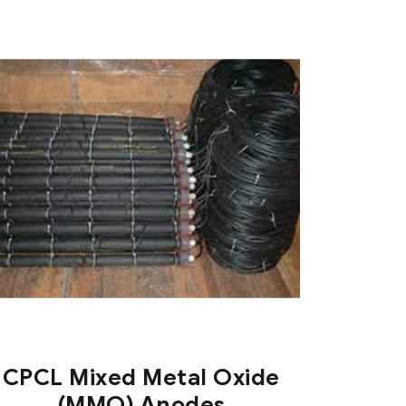
CPCL Mixed Metal Oxide
(MMO) Anodes