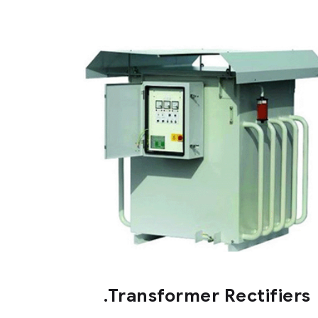
.Transformer Rectifiers