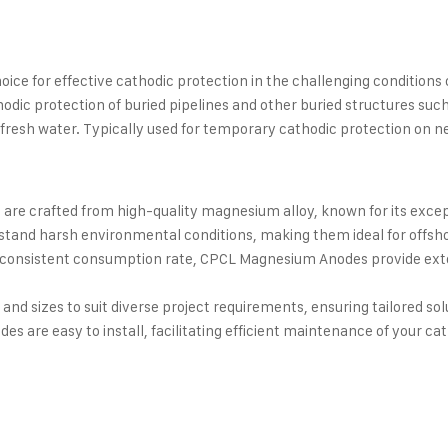
e for effective cathodic protection in the challenging conditions of 
ic protection of buried pipelines and other buried structures such
d fresh water. Typically used for temporary cathodic protection on ne
e crafted from high-quality magnesium alloy, known for its excepti
stand harsh environmental conditions, making them ideal for offsh
 consistent consumption rate, CPCL Magnesium Anodes provide ext
and sizes to suit diverse project requirements, ensuring tailored sol
 are easy to install, facilitating efficient maintenance of your ca