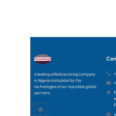
Con
+
A leading oilfield servicing company
in Nigeria stimulated by the
i
technologies of our reputable global
partners.
P
I
P
w