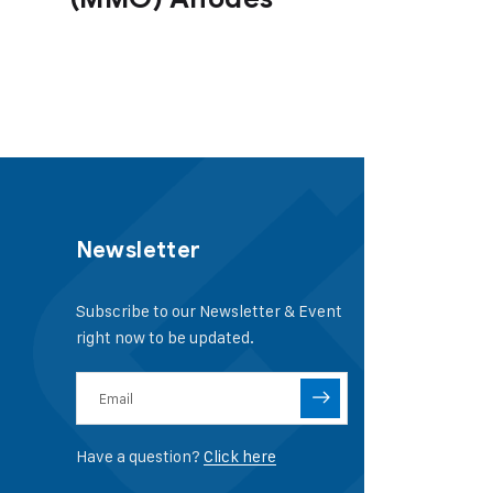
Newsletter
Subscribe to our Newsletter & Event
right now to be updated.
Have a question?
Click here