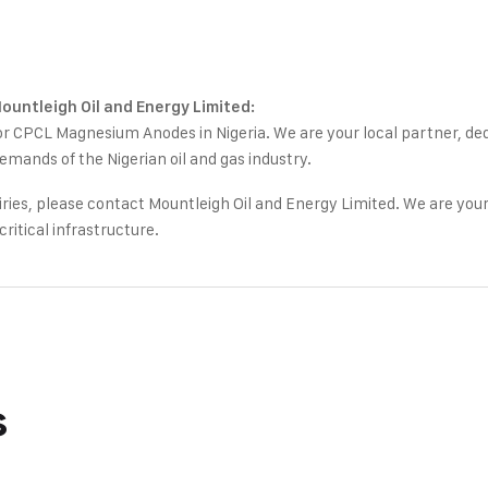
Mountleigh Oil and Energy Limited:
or CPCL Magnesium Anodes in Nigeria. We are your local partner, ded
emands of the Nigerian oil and gas industry.
quiries, please contact Mountleigh Oil and Energy Limited. We are your
critical infrastructure.
s