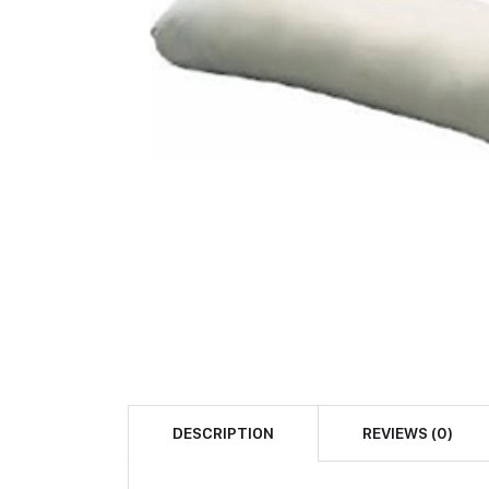
DESCRIPTION
REVIEWS (0)