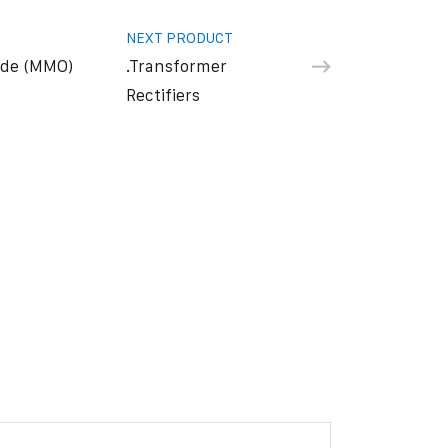
NEXT PRODUCT
ide (MMO)
.Transformer
Rectifiers