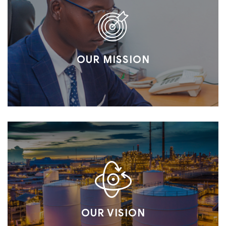
OUR MISSION
OUR VISION