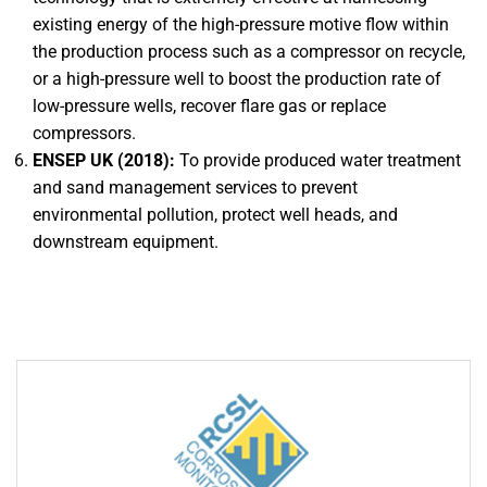
existing energy of the high-pressure motive flow within
the production process such as a compressor on recycle,
or a high-pressure well to boost the production rate of
low-pressure wells, recover flare gas or replace
compressors.
ENSEP UK (2018):
To provide produced water treatment
and sand management services to prevent
environmental pollution, protect well heads, and
downstream equipment.