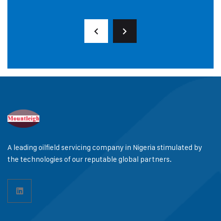
A leading oilfield servicing company in Nigeria stimulated by
the technologies of our reputable global partners.