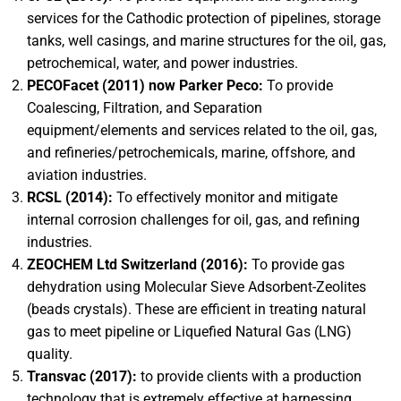
services for the Cathodic protection of pipelines, storage
tanks, well casings, and marine structures for the oil, gas,
petrochemical, water, and power industries.
PECOFacet (2011) now Parker Peco:
To provide
Coalescing, Filtration, and Separation
equipment/elements and services related to the oil, gas,
and refineries/petrochemicals, marine, offshore, and
aviation industries.
RCSL (2014):
To effectively monitor and mitigate
internal corrosion challenges for oil, gas, and refining
industries.
ZEOCHEM Ltd Switzerland (2016):
To provide gas
dehydration using Molecular Sieve Adsorbent-Zeolites
(beads crystals). These are efficient in treating natural
gas to meet pipeline or Liquefied Natural Gas (LNG)
quality.
Transvac (2017):
to provide clients with a production
technology that is extremely effective at harnessing