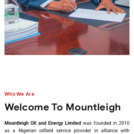
Who We Are
Welcome To Mountleigh
Mountleigh Oil and Energy Limited
was founded in 2010
as a Nigerian oilfield service provider in alliance with