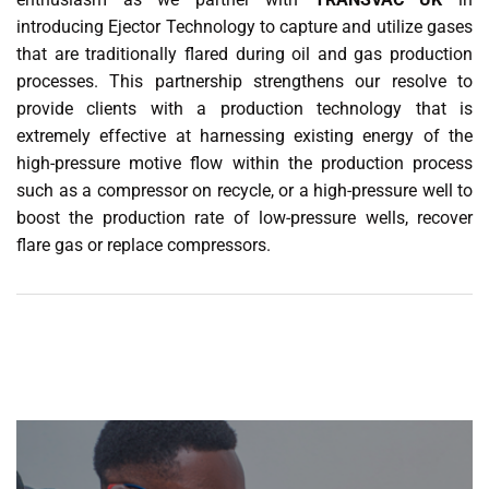
introducing Ejector Technology to capture and utilize gases
that are traditionally flared during oil and gas production
processes. This partnership strengthens our resolve to
provide clients with a production technology that is
extremely effective at harnessing existing energy of the
high-pressure motive flow within the production process
such as a compressor on recycle, or a high-pressure well to
boost the production rate of low-pressure wells, recover
flare gas or replace compressors.