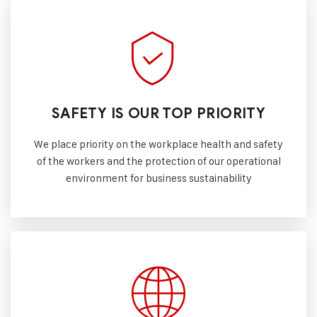
SAFETY IS OUR TOP PRIORITY
We place priority on the workplace health and safety
of the workers and the protection of our operational
environment for business sustainability