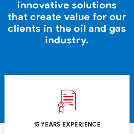
innovative solutions
that create value for our
clients in the oil and gas
industry.
15 YEARS EXPERIENCE