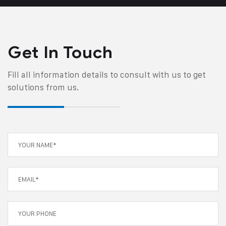
Get In Touch
Fill all information details to consult with us to get
solutions from us.