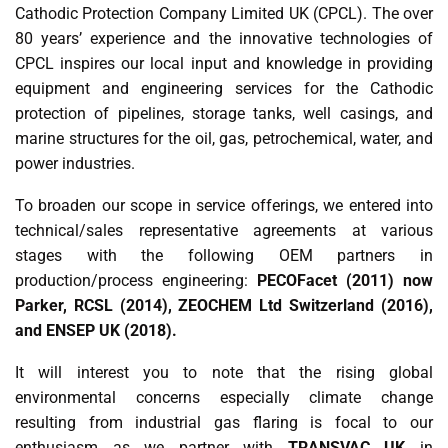
Cathodic Protection Company Limited UK (CPCL). The over
80 years’ experience and the innovative technologies of
CPCL inspires our local input and knowledge in providing
equipment and engineering services for the Cathodic
protection of pipelines, storage tanks, well casings, and
marine structures for the oil, gas, petrochemical, water, and
power industries.
To broaden our scope in service offerings, we entered into
technical/sales representative agreements at various
stages with the following OEM partners in
production/process engineering:
PECOFacet (2011) now
Parker, RCSL (2014), ZEOCHEM Ltd Switzerland (2016),
and ENSEP UK (2018).
It will interest you to note that the rising global
environmental concerns especially climate change
resulting from industrial gas flaring is focal to our
enthusiasm as we partner with
TRANSVAC UK
in