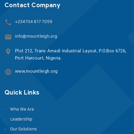
Contact Company
+234704 817 7059
info@mountleigh.org
Plot 212, Trans Amadi Industrial Layout, P.O.Box 6726,
Port Harcourt, Nigeria.
www.mountleigh.org
Quick Links
Who We Are
Leadership
Our Solutions