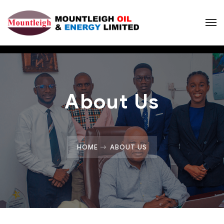
About Us
HOME
ABOUT US