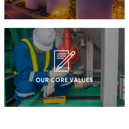
OUR CORE VALUES