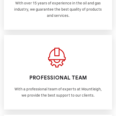
With over 15 years of experience in the oil and gas
industry, we guarantee the best quality of products
and services.
PROFESSIONAL TEAM
With a professional team of experts at Mountleigh,
we provide the best support to our clients.