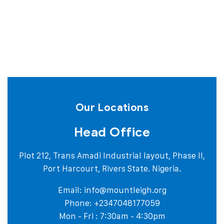
Our Locations
Head Office
Plot 212, Trans Amadi Industrial layout, Phase II,
Port Harcourt, Rivers State. Nigeria.
Email:
info@mountleigh.org
Phone: +2347048177059
Mon - Fri : 7:30am - 4:30pm