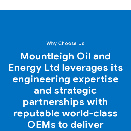
Why Choose Us
Mountleigh Oil and
Energy Ltd leverages its
engineering expertise
and strategic
partnerships with
reputable world-class
OEMs to deliver