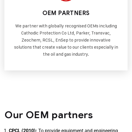
OEM PARTNERS
We partner with globally recognised OEMs including
Cathodic Protection Co Ltd, Parker, Transvac,
Zeochem, RCSL, EnSep to provide innovative
solutions that create value to our clients especially in
the oil and gas industry.
Our OEM partners
CPCL (2010):
To provide equipment and engineering