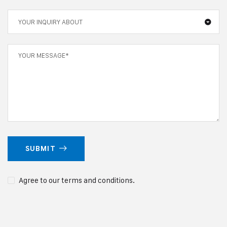
YOUR INQUIRY ABOUT
SUBMIT
Agree to our terms and conditions.