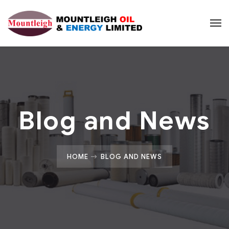
Blog and News
HOME
BLOG AND NEWS