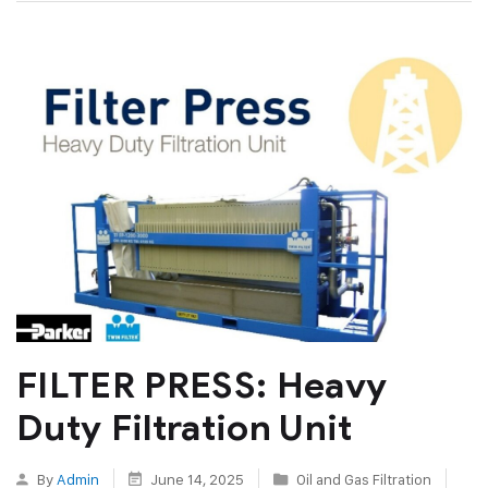
FILTER PRESS: Heavy
Duty Filtration Unit
By
Admin
June 14, 2025
Oil and Gas Filtration