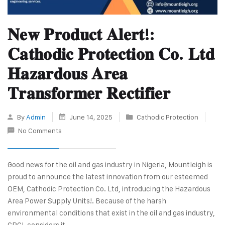
𝐍𝐞𝐰 𝐏𝐫𝐨𝐝𝐮𝐜𝐭 𝐀𝐥𝐞𝐫𝐭!:
𝐂𝐚𝐭𝐡𝐨𝐝𝐢𝐜 𝐏𝐫𝐨𝐭𝐞𝐜𝐭𝐢𝐨𝐧 𝐂𝐨. 𝐋𝐭𝐝
𝐇𝐚𝐳𝐚𝐫𝐝𝐨𝐮𝐬 𝐀𝐫𝐞𝐚
𝐓𝐫𝐚𝐧𝐬𝐟𝐨𝐫𝐦𝐞𝐫 𝐑𝐞𝐜𝐭𝐢𝐟𝐢𝐞𝐫
By
Admin
June 14, 2025
Cathodic Protection
No Comments
Good news for the oil and gas industry in Nigeria, Mountleigh is
proud to announce the latest innovation from our esteemed
OEM, Cathodic Protection Co. Ltd, introducing the Hazardous
Area Power Supply Units!. Because of the harsh
environmental conditions that exist in the oil and gas industry,
CPCL considers it…