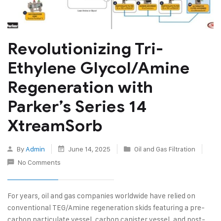
Revolutionizing Tri-
Ethylene Glycol/Amine
Regeneration with
Parker’s Series 14
XtreamSorb
By
Admin
June 14, 2025
Oil and Gas Filtration
No Comments
For years, oil and gas companies worldwide have relied on
conventional TEG/Amine regeneration skids featuring a pre-
carbon particulate vessel, carbon canister vessel, and post-