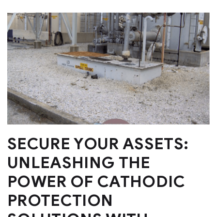
SECURE YOUR ASSETS:
UNLEASHING THE
POWER OF CATHODIC
PROTECTION