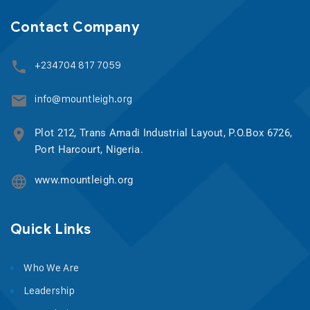
Contact Company
+234704 817 7059
info@mountleigh.org
Plot 212, Trans Amadi Industrial Layout, P.O.Box 6726,
Port Harcourt, Nigeria.
www.mountleigh.org
Quick Links
Who We Are
Leadership