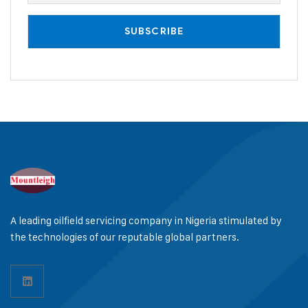
A leading oilfield servicing company in Nigeria stimulated by
the technologies of our reputable global partners.