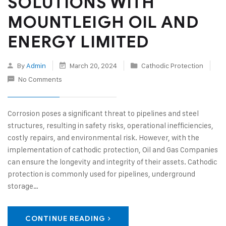
SOLUTIONS WITH
MOUNTLEIGH OIL AND
ENERGY LIMITED
By
Admin
March 20, 2024
Cathodic Protection
No Comments
Corrosion poses a significant threat to pipelines and steel
structures, resulting in safety risks, operational inefficiencies,
costly repairs, and environmental risk. However, with the
implementation of cathodic protection, Oil and Gas Companies
can ensure the longevity and integrity of their assets. Cathodic
protection is commonly used for pipelines, underground
storage…
CONTINUE READING