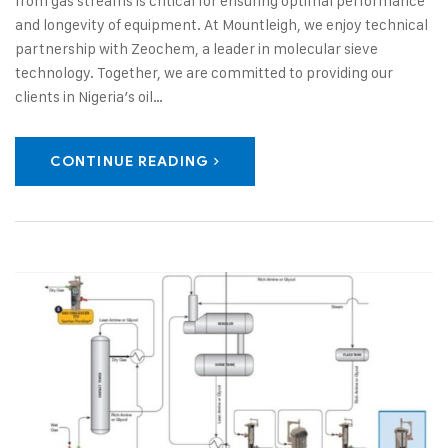
from gas streams is critical for ensuring optimal performance
and longevity of equipment. At Mountleigh, we enjoy technical
partnership with Zeochem, a leader in molecular sieve
technology. Together, we are committed to providing our
clients in Nigeria’s oil…
CONTINUE READING