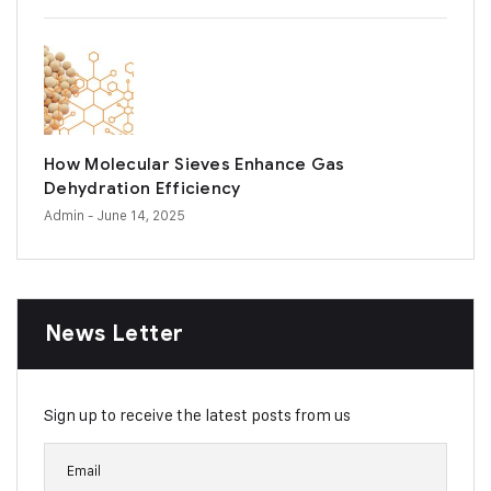
How Molecular Sieves Enhance Gas
Dehydration Efficiency
Admin
- June 14, 2025
News Letter
Sign up to receive the latest posts from us