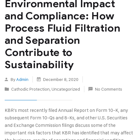
Environmental Impact
and Compliance: How
Process Fluid Filtration
and Separation
Contribute to
Sustainability
By
Admin
December 8, 2020
Cathodic Protection
,
Uncategorized
No Comments
KBR's most recently filed Annual Report on Form 10-K, any
subsequent Form 10-Qs and 8-Ks, and other U.S. Securities
and Exchange Commission filings discuss some of the
important risk factors that KBR has identified that may affect