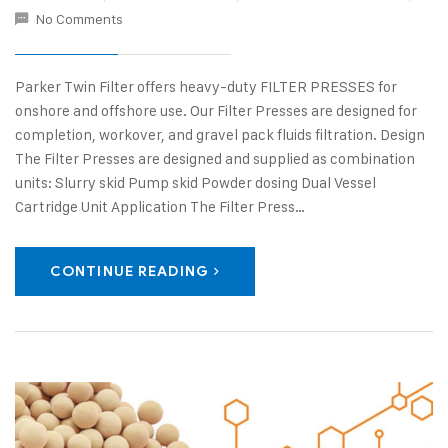
No Comments
Parker Twin Filter offers heavy-duty FILTER PRESSES for
onshore and offshore use. Our Filter Presses are designed for
completion, workover, and gravel pack fluids filtration. Design
The Filter Presses are designed and supplied as combination
units: Slurry skid Pump skid Powder dosing Dual Vessel
Cartridge Unit Application The Filter Press…
CONTINUE READING