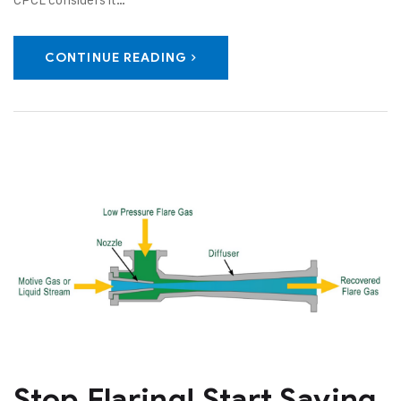
CONTINUE READING
Stop Flaring! Start Saving