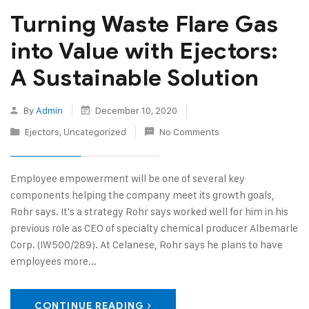
Turning Waste Flare Gas
into Value with Ejectors:
A Sustainable Solution
By
Admin
December 10, 2020
Ejectors
,
Uncategorized
No Comments
Employee empowerment will be one of several key
components helping the company meet its growth goals,
Rohr says. It's a strategy Rohr says worked well for him in his
previous role as CEO of specialty chemical producer Albemarle
Corp. (IW500/289). At Celanese, Rohr says he plans to have
employees more...
CONTINUE READING