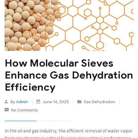
How Molecular Sieves
Enhance Gas Dehydration
Efficiency
By
Admin
June 14, 2025
Gas Dehydration
No Comments
In the oil and gas industry, the efficient removal of water vapor