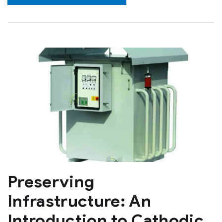
Preserving
Infrastructure: An
Introduction to Cathodic