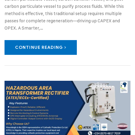
carbon particulate vessel to purify process fluids. While this
method is effective, this traditional setup requires multiple
passes for complete regeneration—driving up CAPEX and
OPEX. A Smarter,…
CONTINUE READING