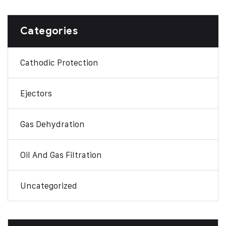
Categories
Cathodic Protection
Ejectors
Gas Dehydration
Oil And Gas Filtration
Uncategorized