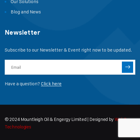
Our Solutions
Blog and News
Newsletter
Subscribe to our Newsletter & Event right now to be updated.
Have a question?
Click here
© 2024 Mountleigh Oil & Engergy Limited | Designed by
WebCapz
Technologies