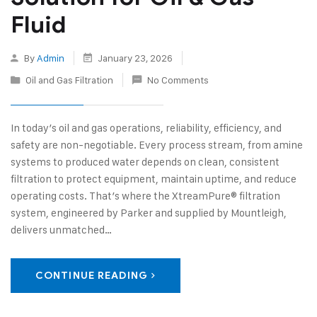
Fluid
By
Admin
January 23, 2026
Oil and Gas Filtration
No Comments
In today’s oil and gas operations, reliability, efficiency, and
safety are non‑negotiable. Every process stream, from amine
systems to produced water depends on clean, consistent
filtration to protect equipment, maintain uptime, and reduce
operating costs. That’s where the XtreamPure® filtration
system, engineered by Parker and supplied by Mountleigh,
delivers unmatched…
CONTINUE READING