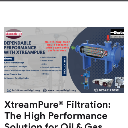
XtreamPure® Filtration:
The High Performance
Solution for Oil & Gas