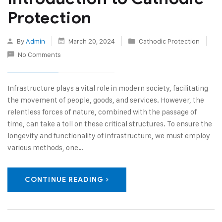
Protection
By
Admin
March 20, 2024
Cathodic Protection
No Comments
Infrastructure plays a vital role in modern society, facilitating
the movement of people, goods, and services. However, the
relentless forces of nature, combined with the passage of
time, can take a toll on these critical structures. To ensure the
longevity and functionality of infrastructure, we must employ
various methods, one…
CONTINUE READING