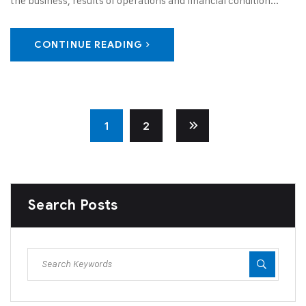
the business, results of operations and financial condition...
CONTINUE READING
1
2
Search Posts