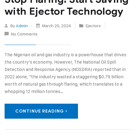
with Ejector Technology
By
Admin
March 20, 2024
Ejectors
No Comments
The Nigerian oil and gas industry is a powerhouse that drives
the country’s economy. However, The National Oil Spill
Detection and Response Agency (NOSDRA) reported that in
2022 alone, “the industry wasted a staggering $0.79 billion
worth of natural gas through flaring, which translates to a
whopping 12 million tonnes…
CONTINUE READING