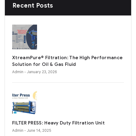
Recent Posts
XtreamPure® Filtration: The High Performance
Solution for Oil & Gas Fluid
Admin
- January 23, 2026
FILTER PRESS: Heavy Duty Filtration Unit
Admin
- June 14, 2025