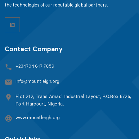
the technologies of our reputable global partners.
Contact Company
+234704 817 7059
info@mountleigh.org
Plot 212, Trans Amadi Industrial Layout, P.O.Box 6726,
Port Harcourt, Nigeria.
www.mountleigh.org