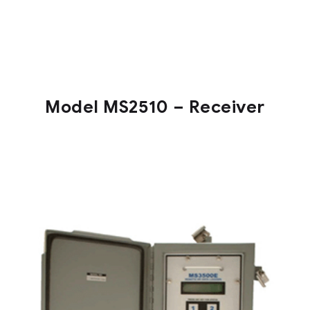
Model MS2510 – Receiver