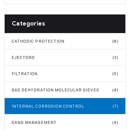
Categories
CATHODIC PROTECTION
(8)
EJECTORS
(3)
FILTRATION
(5)
GAS DEHYDRATION MOLECULAR SIEVES
(4)
INTERNAL CORROSION CONTROL
(7)
SAND MANAGEMENT
(4)