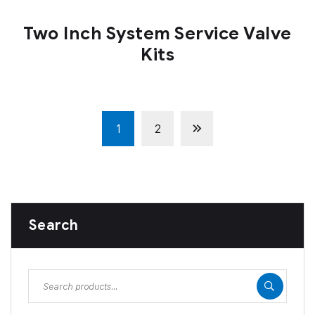
Two Inch System Service Valve
Kits
1
2
Search