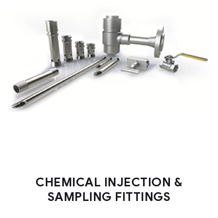
CHEMICAL INJECTION &
SAMPLING FITTINGS