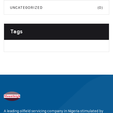
UNCATEGORIZED
(0)
Tags
A leading oilfield servicing company in Nigeria stimulated by