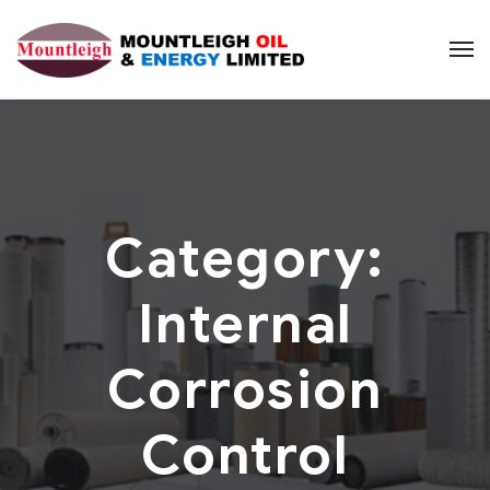
Category:
Internal
Corrosion
Control