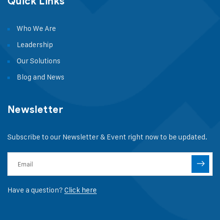
Quick Links
Who We Are
Leadership
Our Solutions
Blog and News
Newsletter
Subscribe to our Newsletter & Event right now to be updated.
Have a question?
Click here