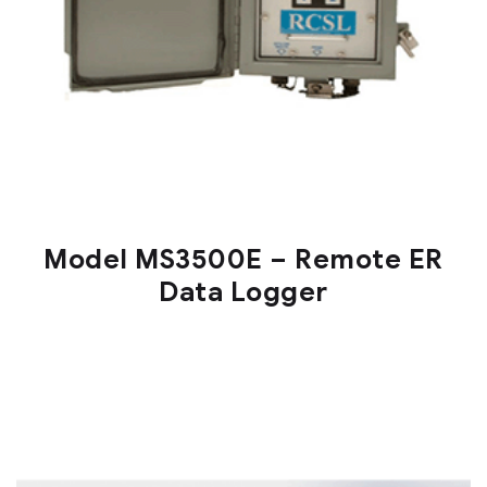
Model MS3500E – Remote ER
Data Logger