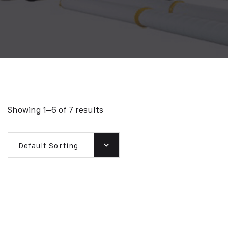
Showing 1–6 of 7 results
Default Sorting