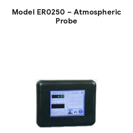
Model ER0250 – Atmospheric
Probe