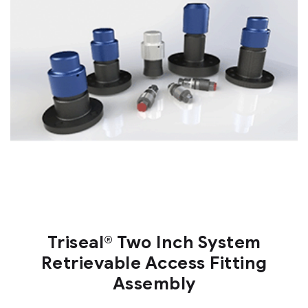
Triseal® Two Inch System
Retrievable Access Fitting
Assembly