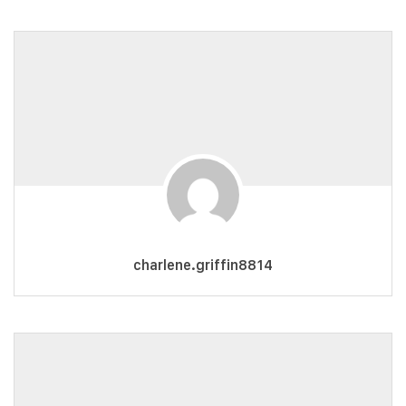
charlene.griffin8814