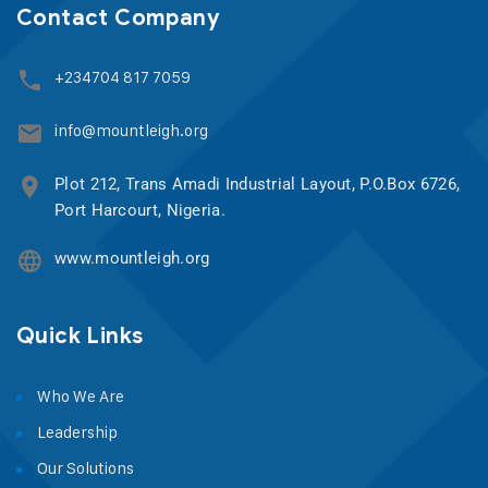
Contact Company
+234704 817 7059
info@mountleigh.org
Plot 212, Trans Amadi Industrial Layout, P.O.Box 6726,
Port Harcourt, Nigeria.
www.mountleigh.org
Quick Links
Who We Are
Leadership
Our Solutions