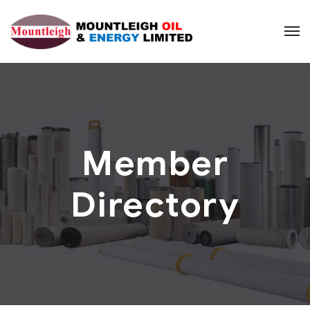
Member
Directory