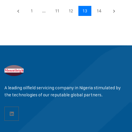
1
…
11
12
13
14
keyboard_arrow_left
keyboard_arrow_right
A leading oilfield servicing company in Nigeria stimulated by
the technologies of our reputable global partners.