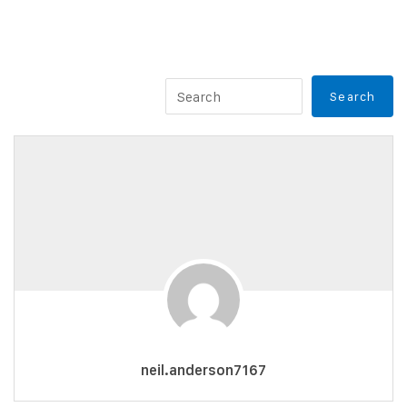
neil.anderson7167