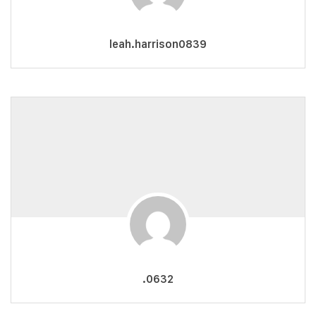
leah.harrison0839
.0632