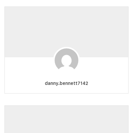
danny.bennett7142