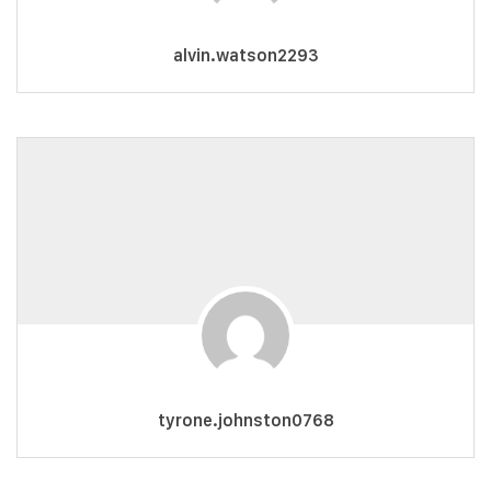
alvin.watson2293
tyrone.johnston0768