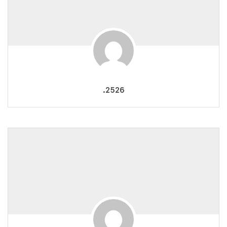
.2526