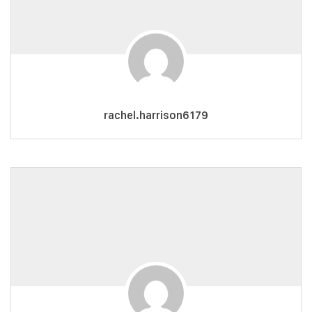
rachel.harrison6179