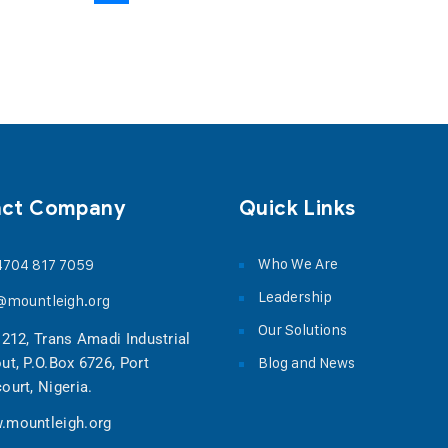
act Company
Quick Links
Who We Are
4704 817 7059
Leadership
@mountleigh.org
Our Solutions
 212, Trans Amadi Industrial
Blog and News
ut, P.O.Box 6726, Port
ourt, Nigeria.
.mountleigh.org