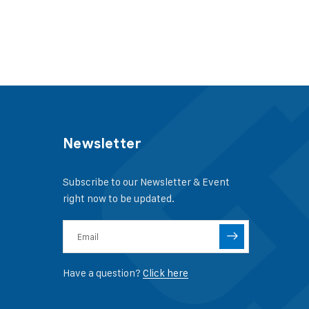
Newsletter
Subscribe to our Newsletter & Event
right now to be updated.
Have a question?
Click here