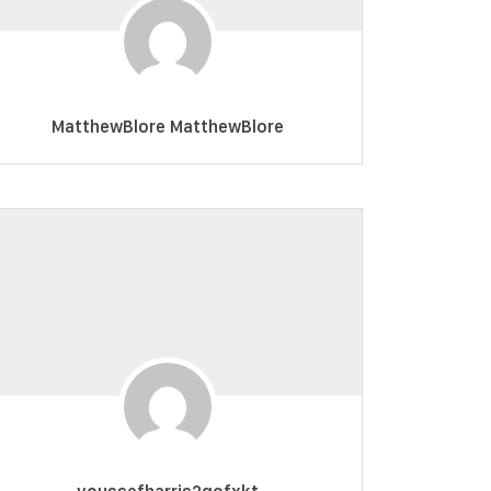
MatthewBlore MatthewBlore