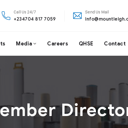
Call Us 24/7
Send Us Mail
+234704 817 7059
info@mountleigh.
ts
Media
Careers
QHSE
Contact
ember Directo