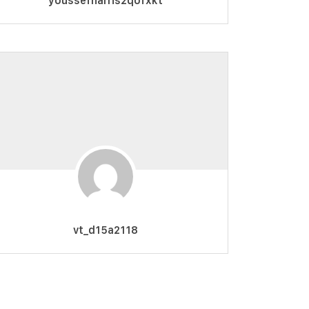
youssefharris2qofxkt
vt_d15a2118