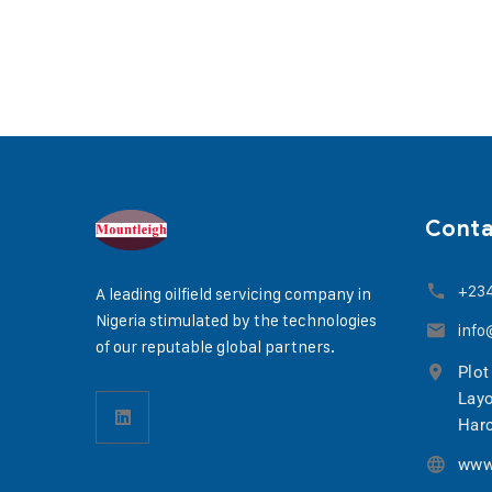
Cont
+23
A leading oilfield servicing company in
Nigeria stimulated by the technologies
info
of our reputable global partners.
Plot
Layo
Harc
www