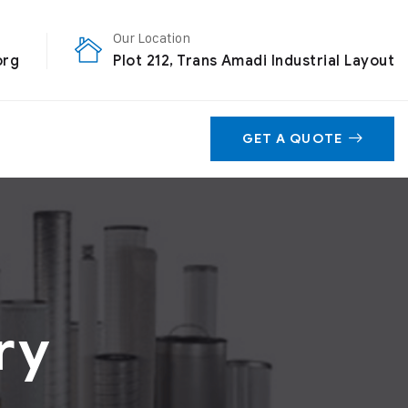
Our Location
org
Plot 212, Trans Amadi Industrial Layout
GET A QUOTE
ry