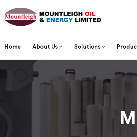
Home
About Us
Solutions
Produc
M