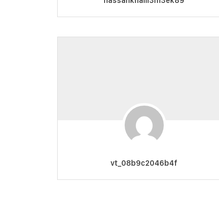
hassankhalil3m3ek89
vt_08b9c2046b4f