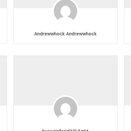
Andrewwhock Andrewwhock