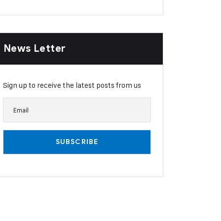
News Letter
Sign up to receive the latest posts from us