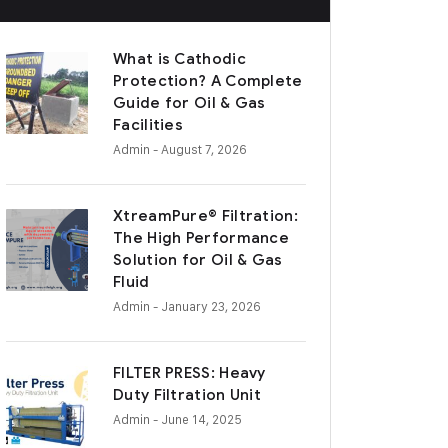
What is Cathodic
Protection? A Complete
Guide for Oil & Gas
Facilities
Admin
- August 7, 2026
XtreamPure® Filtration:
The High Performance
Solution for Oil & Gas
Fluid
Admin
- January 23, 2026
FILTER PRESS: Heavy
Duty Filtration Unit
Admin
- June 14, 2025