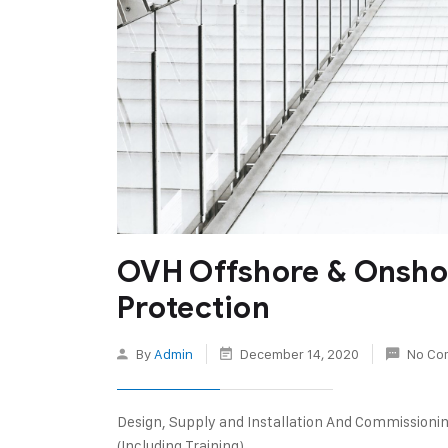
OVH Offshore & Onsho
Protection
By
Admin
December 14, 2020
No Co
Design, Supply and Installation And Commissioni
(Including Training)