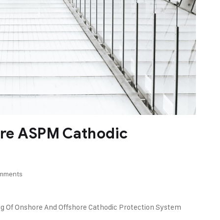
re ASPM Cathodic
mments
ng Of Onshore And Offshore Cathodic Protection System