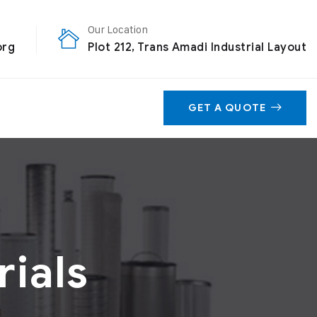
Our Location
org
Plot 212, Trans Amadi Industrial Layout
GET A QUOTE
ials