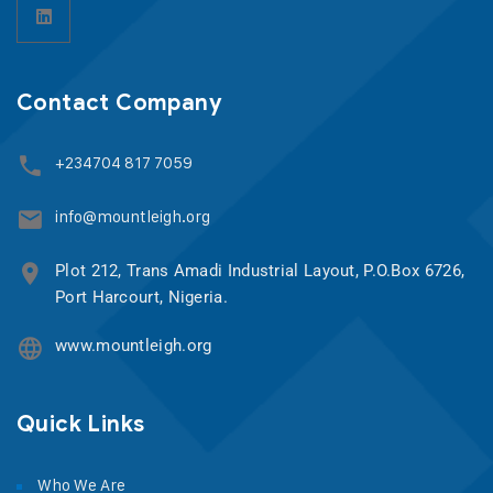
Contact Company
+234704 817 7059
info@mountleigh.org
Plot 212, Trans Amadi Industrial Layout, P.O.Box 6726,
Port Harcourt, Nigeria.
www.mountleigh.org
Quick Links
Who We Are