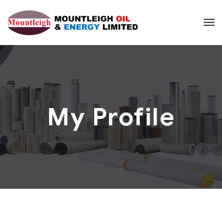
My Profile