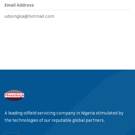
Email Address
udsongisa@hotmail.com
A leading oilfield servicing company in Nigeria stimulated by
the technologies of our reputable global partners.