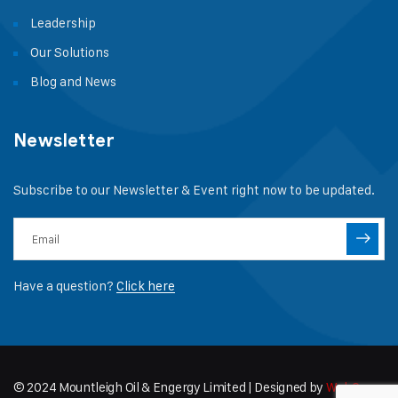
Leadership
Our Solutions
Blog and News
Newsletter
Subscribe to our Newsletter & Event right now to be updated.
Have a question?
Click here
© 2024 Mountleigh Oil & Engergy Limited | Designed by
WebCapz