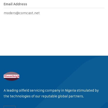
Email Address
moders@comcast.net
A leading oilfield servicing company in Nigeria stimulated by
the technologies of our reputable global partners.