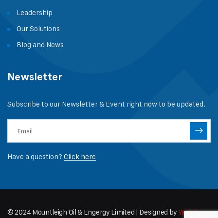
Leadership
Our Solutions
Blog and News
Newsletter
Subscribe to our Newsletter & Event right now to be updated.
Have a question?
Click here
© 2024 Mountleigh Oil & Engergy Limited | Designed by
WebCapz