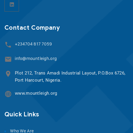
Contact Company
+234704 817 7059
info@mountleigh.org
Plot 212, Trans Amadi Industrial Layout, P.O.Box 6726,
Port Harcourt, Nigeria.
www.mountleigh.org
Quick Links
Who We Are