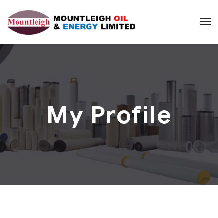
My Profile