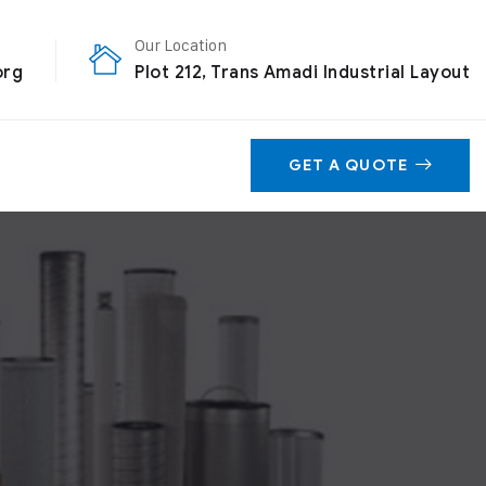
Our Location
org
Plot 212, Trans Amadi Industrial Layout
GET A QUOTE