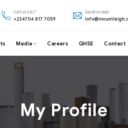
Call Us 24/7
Send Us Mail
+234704 817 7059
info@mountleigh.
ts
Media
Careers
QHSE
Contact
My Profile