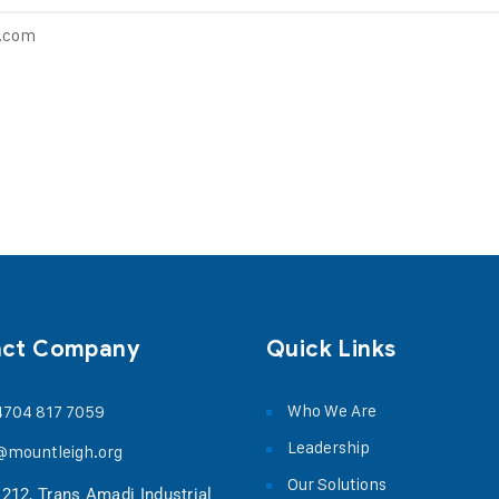
o.com
act Company
Quick Links
Who We Are
4704 817 7059
Leadership
@mountleigh.org
Our Solutions
 212, Trans Amadi Industrial