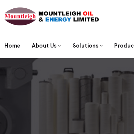
Home
About Us
Solutions
Produc