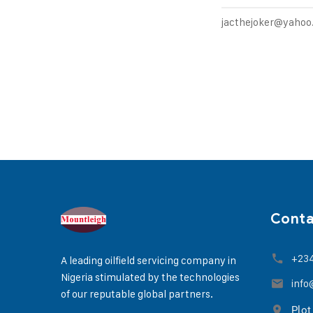
jacthejoker@yaho
Cont
+23
A leading oilfield servicing company in
Nigeria stimulated by the technologies
info
of our reputable global partners.
Plot