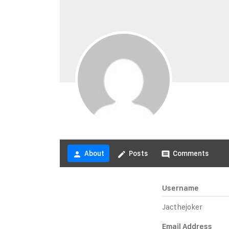
About
Posts
Comments
person
create
comment
Username
Jacthejoker
Email Address