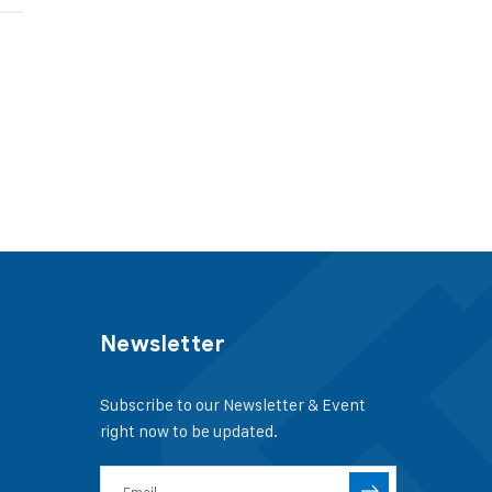
Newsletter
Subscribe to our Newsletter & Event
right now to be updated.